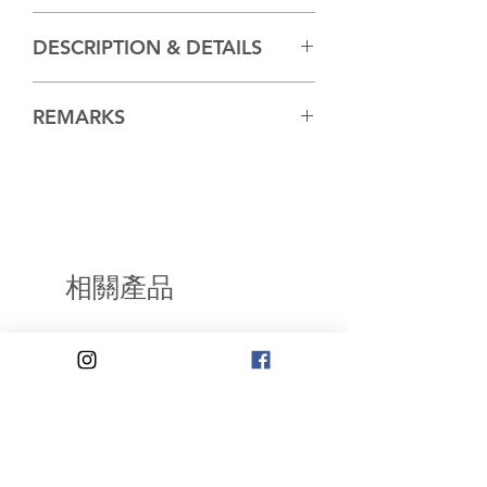
Hiroshige and Toyokuni III (aka
DESCRIPTION & DETAILS
Kunisada)
REMARKS
For a similar impression of the same
print in the collection of the
Museum of Fine Arts,
Boston.accession number 11.30520,
go
相關產品
to:
https://collections.mfa.org/object
s/226084