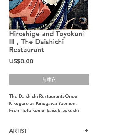
Hiroshige and Toyokuni
III , The Daishichi
Restaurant
價
US$0.00
格
無庫存
The Daishichi Restaurant: Onoe
Kikugoro as Kinugawa Yoemon.
From Toto komei kaiseki zukushi
(Collection of famous restaurants
in the eastern capital)
ARTIST