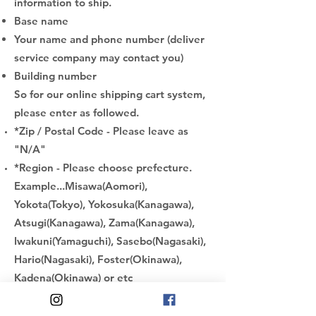
information to ship.
Base name
Your name and phone number (deliver
service company may contact you)
Building number
So for our online shipping cart system,
please enter as followed.
*Zip / Postal Code - Please leave as
"N/A"
*Region - Please choose prefecture.
Example...Misawa(Aomori),
Yokota(Tokyo), Yokosuka(Kanagawa),
Atsugi(Kanagawa), Zama(Kanagawa),
Iwakuni(Yamaguchi), Sasebo(Nagasaki),
Hario(Nagasaki), Foster(Okinawa),
Kadena(Okinawa) or etc
*City - Please enter your "
Base name
"
*Address - Please enter
your "
Building