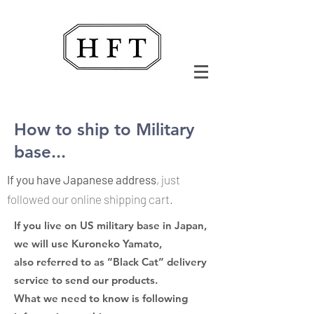
How to ship to Military
base...
If you have Japanese address
, just
followed our online shipping cart.
If you live on US military base in Japan
,
we will use Kuroneko Yamato,
also referred to as “Black Cat” delivery
service to send our products.
What we need to know is following