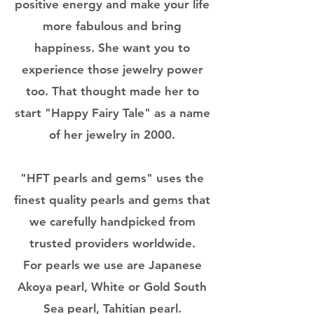
positive energy and make your life
more fabulous and bring
happiness. She want you to
experience those jewelry power
too. That thought made her to
start "Happy Fairy Tale" as a name
of her jewelry in 2000.
"HFT pearls and gems" uses the
finest quality pearls and gems that
we carefully handpicked from
trusted providers worldwide.
For pearls we use are Japanese
Akoya pearl, White or Gold South
Sea pearl, Tahitian pearl.