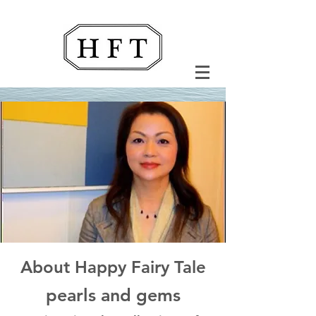
About Happy Fairy Tale
pearls and gems