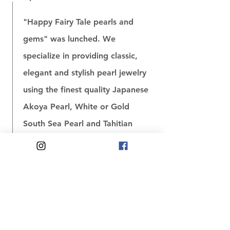
"Happy Fairy Tale pearls and
gems" was lunched. We
specialize in providing classic,
elegant and stylish pearl jewelry
using the finest quality Japanese
Akoya Pearl, White or Gold
South Sea Pearl and Tahitian
Pearl. Besides, we also have a
huge selection of unique jade
jewelry.
November 2006〜