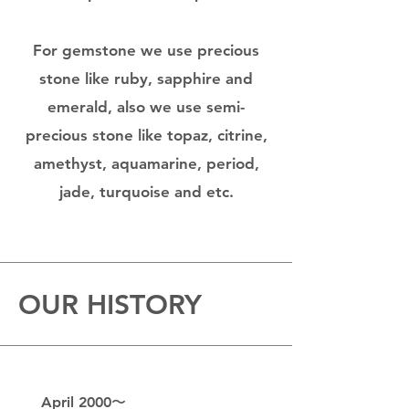
For gemstone we use precious
stone like ruby, sapphire and
emerald, also we use semi-
precious stone like topaz, citrine,
amethyst, aquamarine, period,
jade, turquoise and etc.
OUR HISTORY
April 2000〜