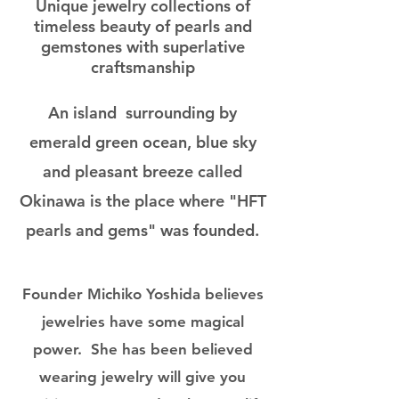
Unique jewelry collections of
timeless beauty of pearls and
gemstones with superlative
craftsmanship
An island surrounding by
emerald green ocean, blue sky
and pleasant breeze called
Okinawa is the place where "HFT
pearls and gems" was founded.
Founder Michiko Yoshida believes
jewelries have some magical
power. She has been believed
wearing jewelry will give you