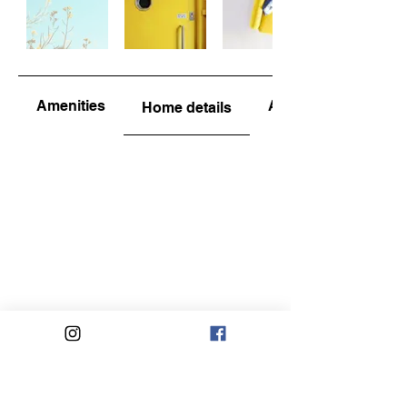
Amenities
About the area
Home details