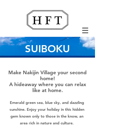
SUIBOKU
Make Nakijin Village your second
home!
A hideaway where you can relax
like at home.
Emerald green sea, blue sky, and dazzling
sunshine. Enjoy your holiday in this hidden
gem known only to those in the know, an
area rich in nature and culture.