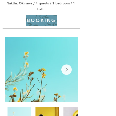
Nakijin, Okinawa / 4 guests / 1 bedroom / 1
bath
BOOKING